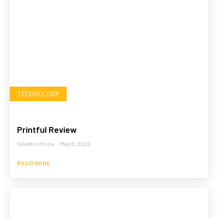
TECHNOLOGY
Printful Review
Geektechnica
-
May 6, 2022
READ MORE