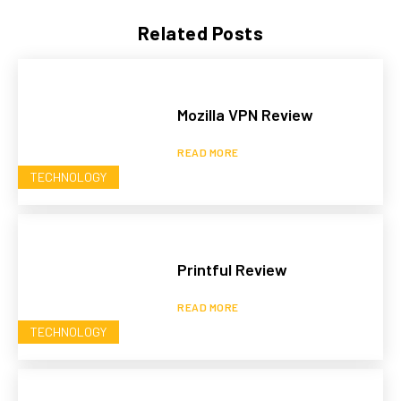
Related Posts
Mozilla VPN Review
READ MORE
TECHNOLOGY
Printful Review
READ MORE
TECHNOLOGY