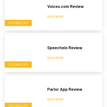
Voices.com Review
READ MORE
TECHNOLOGY
Speechelo Review
READ MORE
TECHNOLOGY
Parlor App Review
READ MORE
TECHNOLOGY