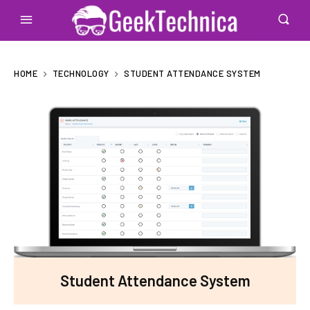
HOME
TECHNOLOGY
STUDENT ATTENDANCE SYSTEM
Student Attendance System