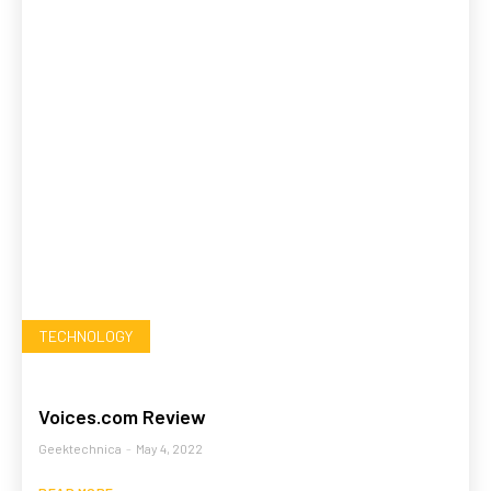
TECHNOLOGY
Voices.com Review
Geektechnica
-
May 4, 2022