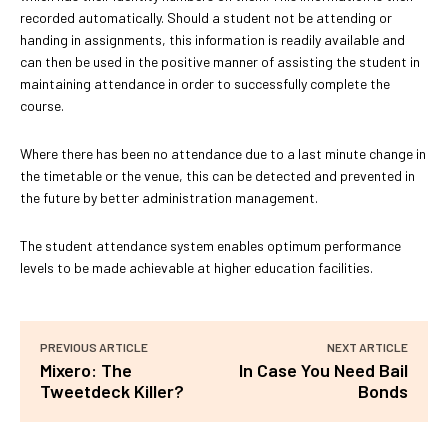
recorded automatically. Should a student not be attending or
handing in assignments, this information is readily available and
can then be used in the positive manner of assisting the student in
maintaining attendance in order to successfully complete the
course.
Where there has been no attendance due to a last minute change in
the timetable or the venue, this can be detected and prevented in
the future by better administration management.
The student attendance system enables optimum performance
levels to be made achievable at higher education facilities.
PREVIOUS ARTICLE
NEXT ARTICLE
Mixero: The
In Case You Need Bail
Tweetdeck Killer?
Bonds