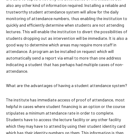
also any other kind of information required. Installing a reliable and
trustworthy student attendance system will allow for the daily
monitoring of attendance numbers, thus enabling the institution to
quickly and efficiently determine when students are not attending
lectures. This will enable the institution to divert the possibilities of
students dropping out as intervention will be immediate. It is also a
good way to determine which areas may require more staff in
attendance. A program an be installed on request which will
automatically send a report via email to more than one address
indicating a student that has perhaps had multiple cases of non-
attendance.
What are the advantages of having a student attendance system?
The institute has immediate access of proof of attendance, most
helpful in cases where student financing is an option or the course
stipulates a minimum attendance rate in order to complete.
Students have to access the lecture facility or any other facility
which they may have to attend by using their student identity card
which has their identity numbers on them. This information is then