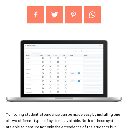
Monitoring student attendance can be made easy by installing one
of two different types of systems available. Both of these systems
are able to capture not only the attendance of the students but