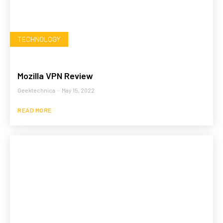
TECHNOLOGY
Mozilla VPN Review
Geektechnica
-
May 15, 2022
READ MORE