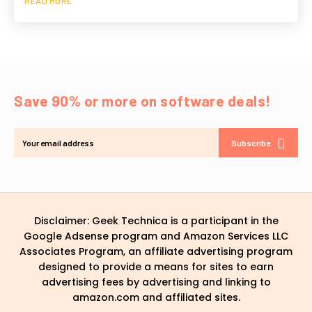
READ MORE
Save 90% or more on software deals!
Subscribe
Disclaimer: Geek Technica is a participant in the
Google Adsense program and Amazon Services LLC
Associates Program, an affiliate advertising program
designed to provide a means for sites to earn
advertising fees by advertising and linking to
amazon.com and affiliated sites.