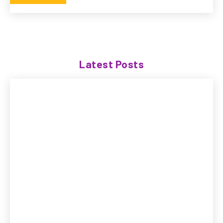
Latest Posts