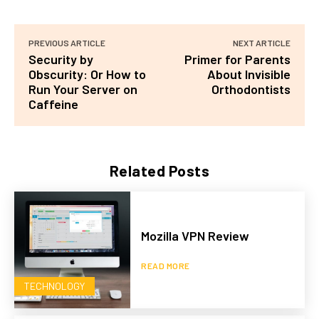
PREVIOUS ARTICLE
NEXT ARTICLE
Security by
Primer for Parents
Obscurity: Or How to
About Invisible
Run Your Server on
Orthodontists
Caffeine
Related Posts
Mozilla VPN Review
READ MORE
TECHNOLOGY