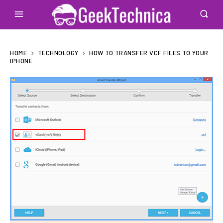
HOME
TECHNOLOGY
HOW TO TRANSFER VCF FILES TO YOUR
IPHONE