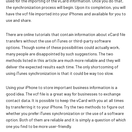
used for the importing of the vCard information. Once you do that,
the synchronization process will begin. Upon its completion, you will
have the vcf file imported into your iPhones and available for you to
use and share.
There are online tutorials that contain information about vCard file
transfers without the use of iTunes or third-party software
options. Though some of these possibilities could actually work,
many people are disappointed by such suggestions. The two
methods listed in this article are much more reliable and they will
deliver the expected results each time. The only shortcoming of
using iTunes synchronization is that it could be way too slow.
Using your iPhone to store important business information is a
good idea. The vcf file is a great way for businesses to exchange
contact data. It is possible to keep the vCard with you at all times
by transferring it to your iPhone. Try the two methods to figure out
whether you prefer iTunes synchronization or the use of a software
option. Both of them are reliable and it is simply a question of which
one you find to be more user-friendly.