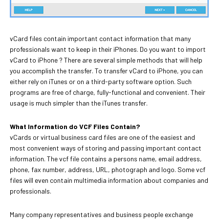
vCard files contain important contact information that many
professionals want to keep in their iPhones. Do you want to import
vCard to iPhone ? There are several simple methods that will help
you accomplish the transfer. To transfer vCard to iPhone, you can
either rely on iTunes or on a third-party software option. Such
programs are free of charge, fully-functional and convenient. Their
usage is much simpler than the iTunes transfer.
What Information do VCF Files Contain?
vCards or virtual business card files are one of the easiest and
most convenient ways of storing and passing important contact
information. The vcf file contains a persons name, email address,
phone, fax number, address, URL, photograph and logo. Some vcf
files will even contain multimedia information about companies and
professionals.
Many company representatives and business people exchange