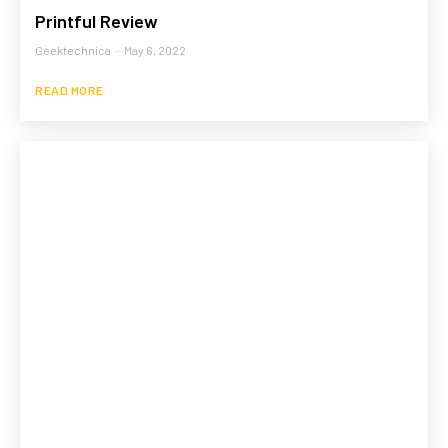
Printful Review
Geektechnica
-
May 6, 2022
READ MORE