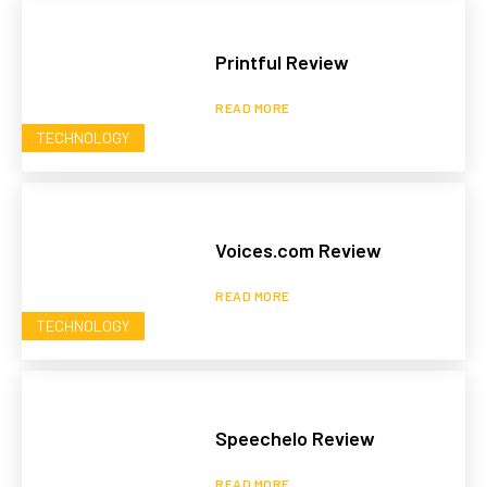
Printful Review
READ MORE
TECHNOLOGY
Voices.com Review
READ MORE
TECHNOLOGY
Speechelo Review
READ MORE