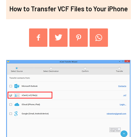
How to Transfer VCF Files to Your iPhone