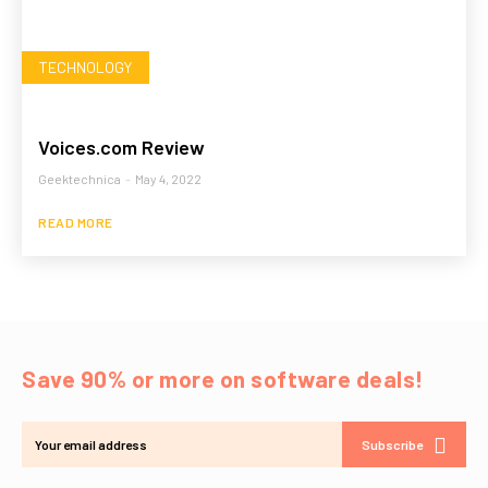
TECHNOLOGY
Voices.com Review
Geektechnica
-
May 4, 2022
READ MORE
Save 90% or more on software deals!
Subscribe