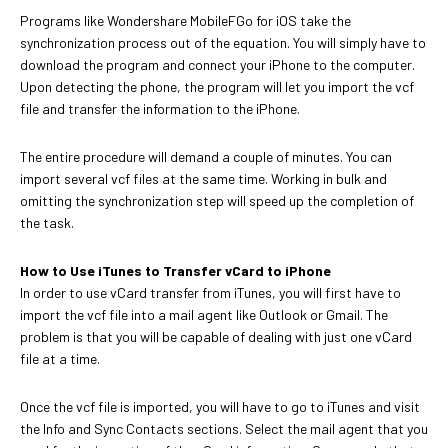
Programs like Wondershare MobileFGo for iOS take the
synchronization process out of the equation. You will simply have to
download the program and connect your iPhone to the computer.
Upon detecting the phone, the program will let you import the vcf
file and transfer the information to the iPhone.
The entire procedure will demand a couple of minutes. You can
import several vcf files at the same time. Working in bulk and
omitting the synchronization step will speed up the completion of
the task.
How to Use iTunes to Transfer vCard to iPhone
In order to use vCard transfer from iTunes, you will first have to
import the vcf file into a mail agent like Outlook or Gmail. The
problem is that you will be capable of dealing with just one vCard
file at a time.
Once the vcf file is imported, you will have to go to iTunes and visit
the Info and Sync Contacts sections. Select the mail agent that you