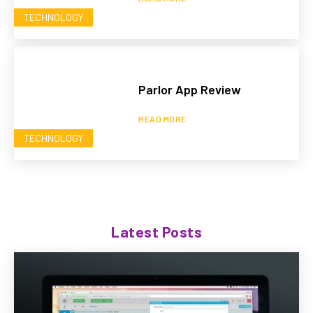
TECHNOLOGY
Parlor App Review
READ MORE
TECHNOLOGY
Latest Posts