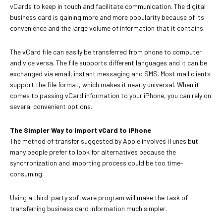
vCards to keep in touch and facilitate communication. The digital
business card is gaining more and more popularity because of its
convenience and the large volume of information that it contains.
The vCard file can easily be transferred from phone to computer
and vice versa. The file supports different languages and it can be
exchanged via email, instant messaging and SMS. Most mail clients
support the file format, which makes it nearly universal. When it
comes to passing vCard information to your iPhone, you can rely on
several convenient options.
The Simpler Way to Import vCard to iPhone
The method of transfer suggested by Apple involves iTunes but
many people prefer to look for alternatives because the
synchronization and importing process could be too time-
consuming.
Using a third-party software program will make the task of
transferring business card information much simpler.