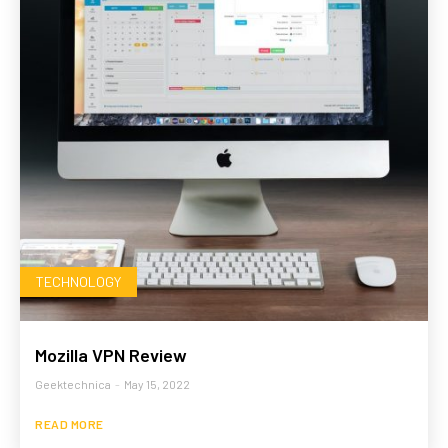
TECHNOLOGY
Mozilla VPN Review
Geektechnica
-
May 15, 2022
READ MORE