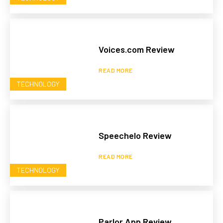
Voices.com Review
READ MORE
TECHNOLOGY
Speechelo Review
READ MORE
TECHNOLOGY
Parlor App Review