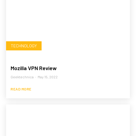
TECHNOLOGY
Mozilla VPN Review
Geektechnica
-
May 15, 2022
READ MORE