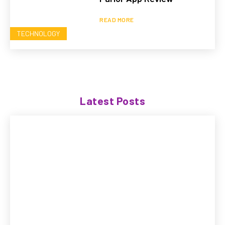
READ MORE
TECHNOLOGY
Latest Posts