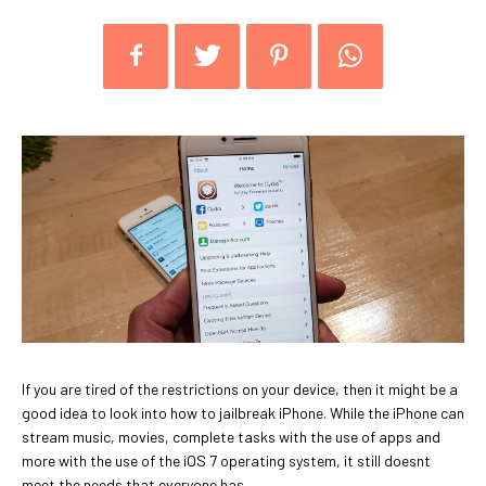
If you are tired of the restrictions on your device, then it might be a
good idea to look into how to jailbreak iPhone. While the iPhone can
stream music, movies, complete tasks with the use of apps and
more with the use of the iOS 7 operating system, it still doesnt
meet the needs that everyone has.