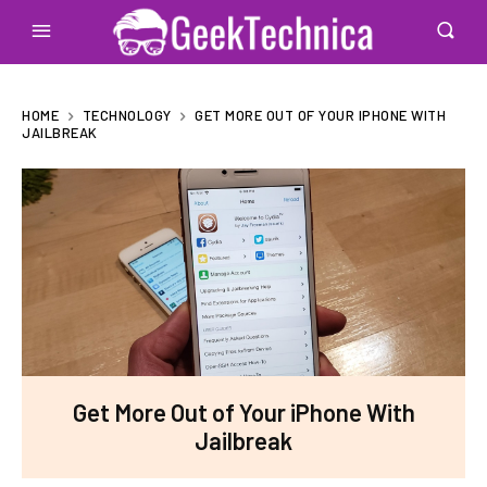
HOME
TECHNOLOGY
GET MORE OUT OF YOUR IPHONE WITH
JAILBREAK
Get More Out of Your iPhone With
Jailbreak