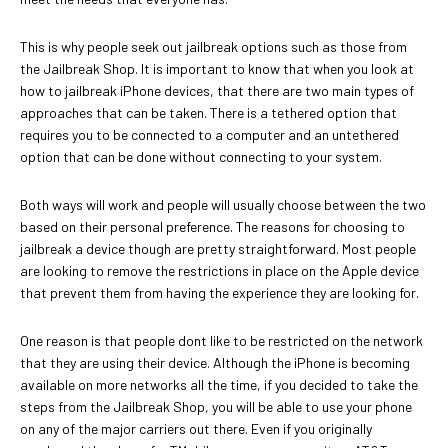
This is why people seek out jailbreak options such as those from
the Jailbreak Shop. It is important to know that when you look at
how to jailbreak iPhone devices, that there are two main types of
approaches that can be taken. There is a tethered option that
requires you to be connected to a computer and an untethered
option that can be done without connecting to your system.
Both ways will work and people will usually choose between the two
based on their personal preference. The reasons for choosing to
jailbreak a device though are pretty straightforward. Most people
are looking to remove the restrictions in place on the Apple device
that prevent them from having the experience they are looking for.
One reason is that people dont like to be restricted on the network
that they are using their device. Although the iPhone is becoming
available on more networks all the time, if you decided to take the
steps from the Jailbreak Shop, you will be able to use your phone
on any of the major carriers out there. Even if you originally