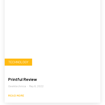
TECHNOLOGY
Printful Review
Geektechnica
-
May 6, 2022
READ MORE