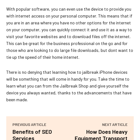
With popular software, you can even use the device to provide you
with internet access on your personal computer. This means that if
you are in an area where you have no other options for the internet
on your computer, you can quickly connect it and use it as a way to
visit your favorite websites and to download files off the internet.
This can be great for the business professional on the go and for
those who are looking to do large file downloads, but dont want to
tie up the speed of their home internet.
There is no denying that learning how to jailbreak iPhone devices
will be something that will come in handy for you. Take the time to
learn what you can from the Jailbreak Shop and give yourself the
device you always wanted, thanks to the advancements that have
been made.
PREVIOUS ARTICLE
NEXT ARTICLE
Benefits of SEO
How Does Heavy
Services
Equipment Transport