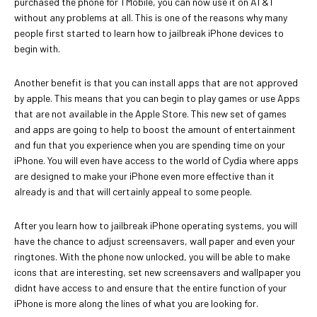
purchased the phone for TMobile, you can now use it on AT&T
without any problems at all. This is one of the reasons why many
people first started to learn how to jailbreak iPhone devices to
begin with.
Another benefit is that you can install apps that are not approved
by apple. This means that you can begin to play games or use Apps
that are not available in the Apple Store. This new set of games
and apps are going to help to boost the amount of entertainment
and fun that you experience when you are spending time on your
iPhone. You will even have access to the world of Cydia where apps
are designed to make your iPhone even more effective than it
already is and that will certainly appeal to some people.
After you learn how to jailbreak iPhone operating systems, you will
have the chance to adjust screensavers, wall paper and even your
ringtones. With the phone now unlocked, you will be able to make
icons that are interesting, set new screensavers and wallpaper you
didnt have access to and ensure that the entire function of your
iPhone is more along the lines of what you are looking for.