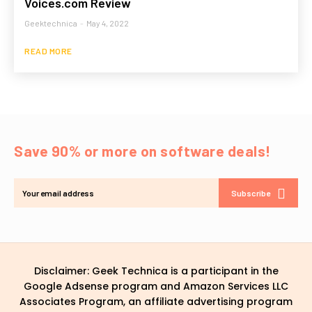
Voices.com Review
Geektechnica
-
May 4, 2022
READ MORE
Save 90% or more on software deals!
Subscribe
Disclaimer: Geek Technica is a participant in the
Google Adsense program and Amazon Services LLC
Associates Program, an affiliate advertising program