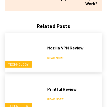
Work?
Related Posts
Mozilla VPN Review
READ MORE
TECHNOLOGY
Printful Review
READ MORE
TECHNOLOGY