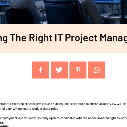
ng The Right IT Project Mana