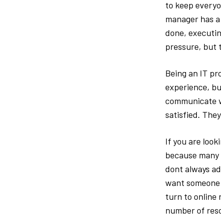
to keep everyon
manager has a l
done, executin
pressure, but 
Being an IT pr
experience, but
communicate wi
satisfied. They
If you are look
because many p
dont always a
want someone w
turn to online
number of reso