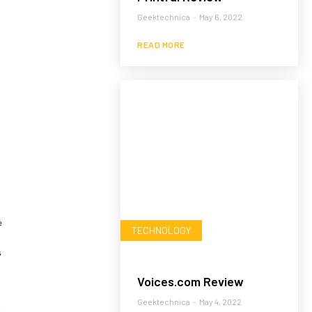
Geektechnica
-
May 6, 2022
READ MORE
TECHNOLOGY
Voices.com Review
Geektechnica
-
May 4, 2022