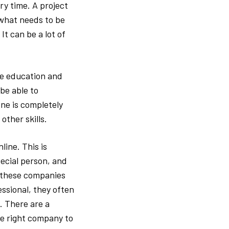
ry time. A project
g what needs to be
t can be a lot of
he education and
be able to
ne is completely
other skills.
line. This is
pecial person, and
e these companies
ssional, they often
. There are a
he right company to