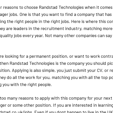
r reasons to choose Randstad Technologies when it comes t
ager jobs. One is that you want to find a company that has 
ing the right people in the right jobs. Here is where this 
They are leaders in the recruitment industry, matching more
 quality jobs every year. Not many other companies can say 
e looking for a permanent position, or want to work contra
then Randstad Technologies is the company you should pick
tion. Applying is also simple, you just submit your CV, or r
ey do all the work for you, matching you with all the top po
 you with the right people.
too many reasons to apply with this company for your next I
ger or some other position. If you are interested in learnin
stad.co.uk/jobs. Even if you dont happen to live in the UK