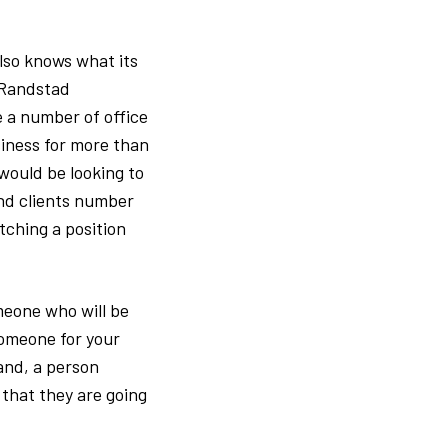
so knows what its
s Randstad
e a number of office
iness for more than
would be looking to
and clients number
tching a position
omeone who will be
someone for your
and, a person
 that they are going