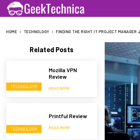
HOME
TECHNOLOGY
FINDING THE RIGHT IT PROJECT MANAGER 
Related Posts
Mozilla VPN
Review
TECHNOLOGY
READ MORE
Printful Review
READ MORE
TECHNOLOGY