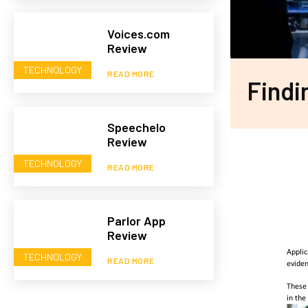
Voices.com
Review
TECHNOLOGY
READ MORE
Findi
Speechelo
Review
TECHNOLOGY
READ MORE
Parlor App
Review
TECHNOLOGY
READ MORE