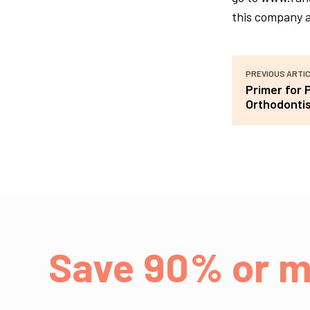
this company a
PREVIOUS ARTI
Primer for 
Orthodonti
Save 90% or m