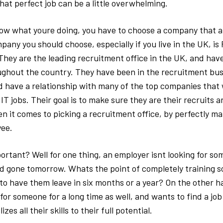
hat perfect job can be a little overwhelming.
ow what youre doing, you have to choose a company that al
pany you should choose, especially if you live in the UK, i
They are the leading recruitment office in the UK, and hav
ughout the country. They have been in the recruitment bus
nd have a relationship with many of the top companies that 
 IT jobs. Their goal is to make sure they are their recruits 
n it comes to picking a recruitment office, by perfectly ma
yee.
ortant? Well for one thing, an employer isnt looking for s
d gone tomorrow. Whats the point of completely training 
to have them leave in six months or a year? On the other h
or someone for a long time as well, and wants to find a job
izes all their skills to their full potential.