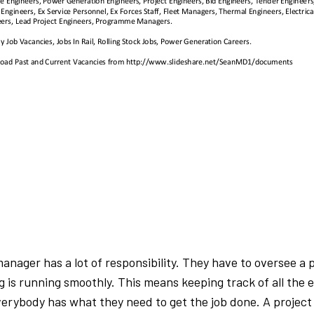
manager has a lot of responsibility. They have to oversee a 
g is running smoothly. This means keeping track of all the 
erybody has what they need to get the job done. A project