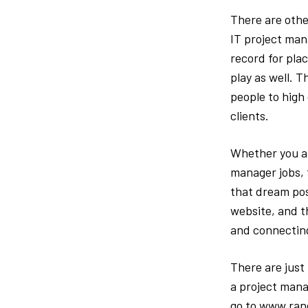
There are othe
IT project man
record for plac
play as well. 
people to high
clients.
Whether you ar
manager jobs, 
that dream posi
website, and th
and connecting
There are just 
a project mana
go to www.rand