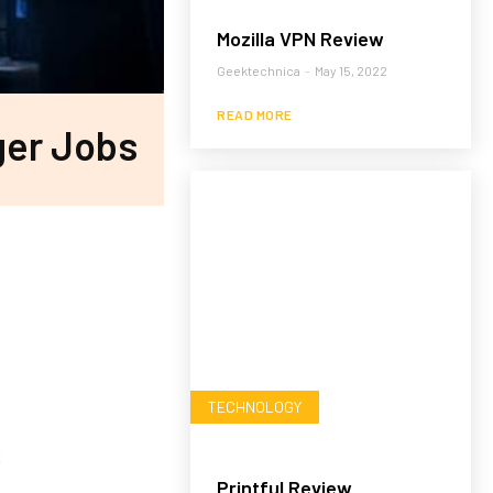
Mozilla VPN Review
Geektechnica
-
May 15, 2022
READ MORE
ger Jobs
TECHNOLOGY
Printful Review