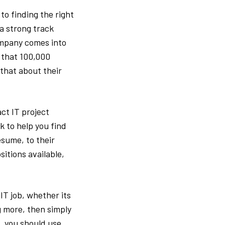
o finding the right
a strong track
company comes into
 that 100,000
that about their
ct IT project
 to help you find
esume, to their
sitions available,
T job, whether its
g more, then simply
, you should use