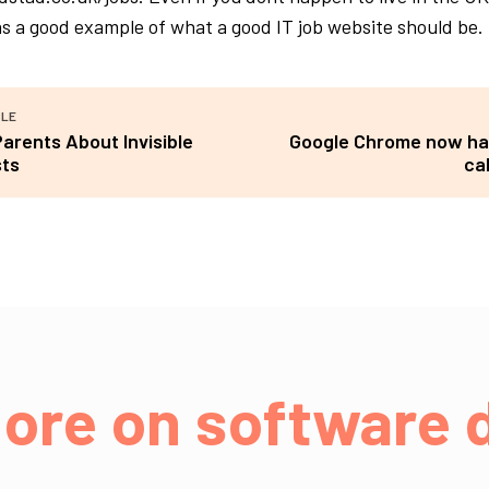
s a good example of what a good IT job website should be.
CLE
Parents About Invisible
Google Chrome now ha
sts
ca
ore on software d