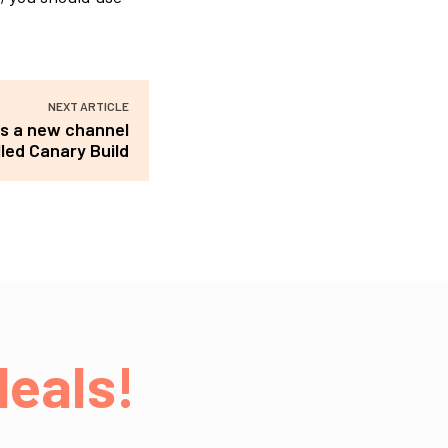
NEXT ARTICLE
s a new channel
lled Canary Build
eals!