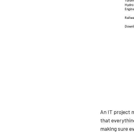
An IT project 
that everythin
making sure ev