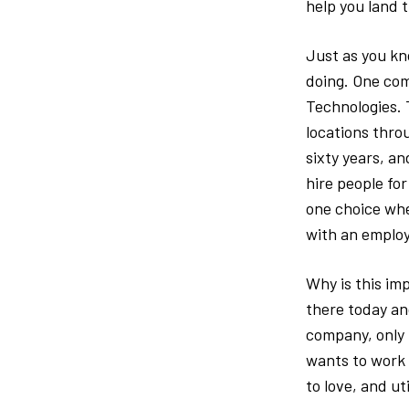
help you land t
Just as you kn
doing. One com
Technologies. 
locations thro
sixty years, a
hire people for
one choice whe
with an emplo
Why is this imp
there today an
company, only 
wants to work f
to love, and util