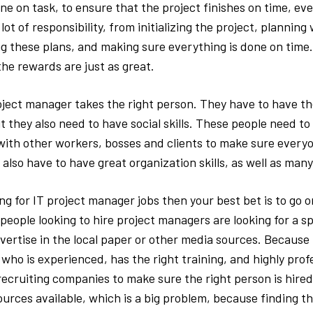
e on task, to ensure that the project finishes on time, eve
ot of responsibility, from initializing the project, plannin
g these plans, and making sure everything is done on time. I
the rewards are just as great.
oject manager takes the right person. They have to have t
 they also need to have social skills. These people need to 
th other workers, bosses and clients to make sure everyo
 also have to have great organization skills, as well as many 
ing for IT project manager jobs then your best bet is to go on
eople looking to hire project managers are looking for a s
dvertise in the local paper or other media sources. Becaus
ho is experienced, has the right training, and highly profe
 recruiting companies to make sure the right person is hired
urces available, which is a big problem, because finding t