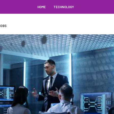
HOME
TECHNOLOGY
JOBS