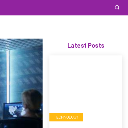
Latest Posts
TECHNOLOGY