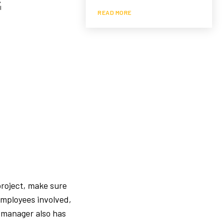
READ MORE
project, make sure
employees involved,
 manager also has