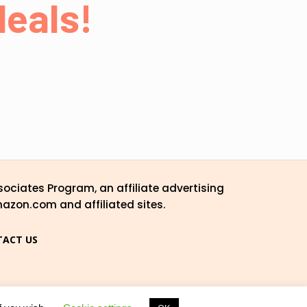
eals!
ociates Program, an affiliate advertising
mazon.com and affiliated sites.
ACT US