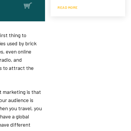
READ MORE
rst thing to
ies used by brick
s, even online
 radio, and
 to attract the
 marketing is that
our audience is
when you travel, you
 have a global
have different