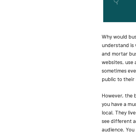
Why would busi
understand is 
and mortar bus
websites, use a
sometimes even
public to their
However, the b
you have a muc
local. They liv
see different a
audience. You 