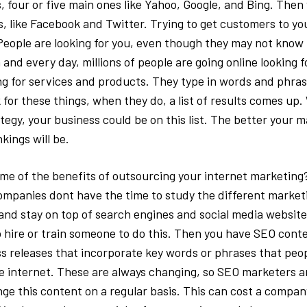
, four or five main ones like Yahoo, Google, and Bing. Then 
, like Facebook and Twitter. Trying to get customers to you
People are looking for you, even though they may not know i
and every day, millions of people are going online looking f
ng for services and products. They type in words and phra
 for these things, when they do, a list of results comes up.
egy, your business could be on this list. The better your m
kings will be.
me of the benefits of outsourcing your internet marketing?
mpanies dont have the time to study the different market
nd stay on top of search engines and social media website. 
 hire or train someone to do this. Then you have SEO cont
ess releases that incorporate key words or phrases that peo
e internet. These are always changing, so SEO marketers a
nge this content on a regular basis. This can cost a compan