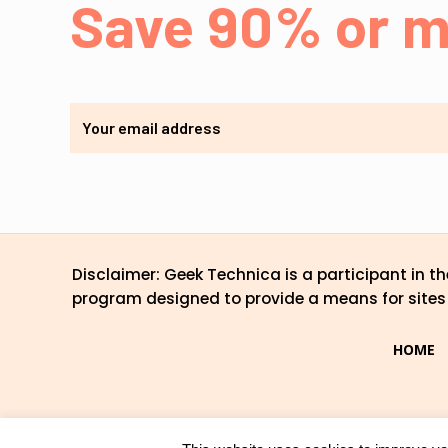
Save 90% or m
Disclaimer: Geek Technica is a participant in 
program designed to provide a means for sites 
HOME