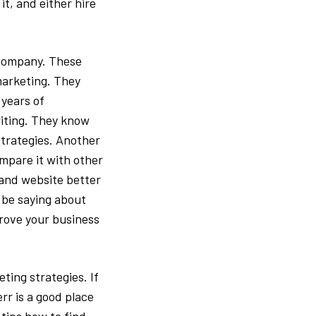
it, and either hire
 company. These
marketing. They
years of
riting. They know
strategies. Another
ompare it with other
 and website better
 be saying about
rove your business
ting strategies. If
rr is a good place