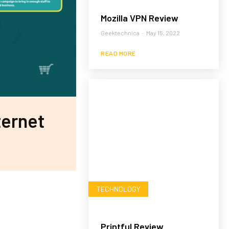
Mozilla VPN Review
Geektechnica
-
May 15, 2022
READ MORE
ternet
TECHNOLOGY
Printful Review