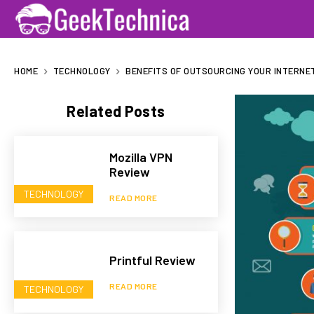
HOME
TECHNOLOGY
BENEFITS OF OUTSOURCING YOUR INTERNE
Related Posts
Mozilla VPN
Review
TECHNOLOGY
READ MORE
Printful Review
READ MORE
TECHNOLOGY