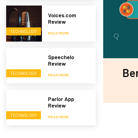
Voices.com
Review
TECHNOLOGY
READ MORE
Speechelo
Review
Ben
TECHNOLOGY
READ MORE
Parlor App
Review
TECHNOLOGY
READ MORE