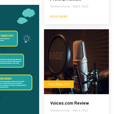
Geektechnica
-
May 6, 2022
READ MORE
TECHNOLOGY
Voices.com Review
Geektechnica
-
May 4, 2022