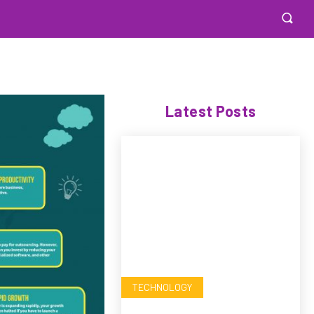
Latest Posts
TECHNOLOGY