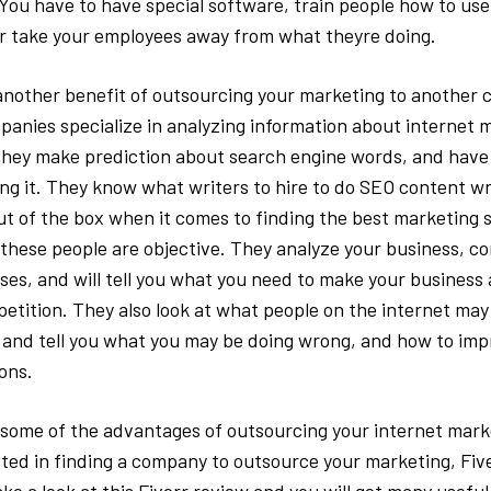
 You have to have special software, train people how to use 
r take your employees away from what theyre doing.
another benefit of outsourcing your marketing to another
anies specialize in analyzing information about internet 
they make prediction about search engine words, and have 
ng it. They know what writers to hire to do SEO content w
ut of the box when it comes to finding the best marketing 
t these people are objective. They analyze your business, c
sses, and will tell you what you need to make your business
etition. They also look at what people on the internet may
and tell you what you may be doing wrong, and how to imp
ions.
 some of the advantages of outsourcing your internet marke
sted in finding a company to outsource your marketing, Five