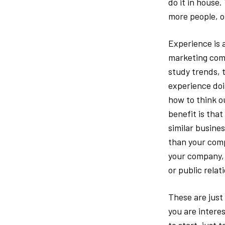
do it in house.
more people, o
Experience is 
marketing comp
study trends, 
experience doi
how to think o
benefit is tha
similar busine
than your comp
your company, 
or public relat
These are just
you are intere