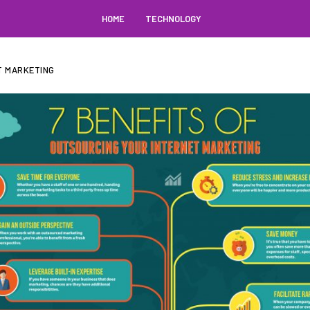
HOME
TECHNOLOGY
T MARKETING