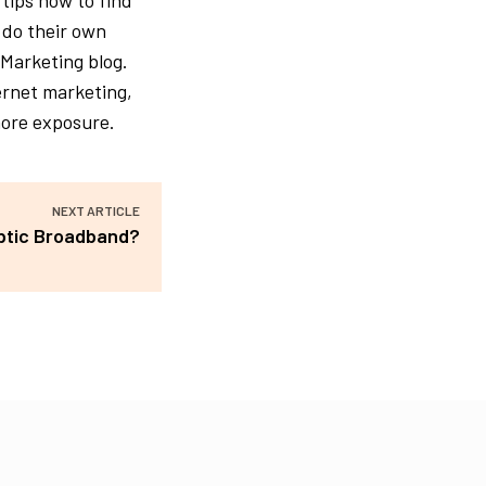
 tips how to find
 do their own
 Marketing blog.
ternet marketing,
more exposure.
NEXT ARTICLE
Optic Broadband?