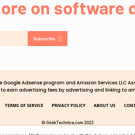
ore on software d
Subscribe
the Google Adsense program and Amazon Services LLC Ass
to earn advertising fees by advertising and linking to a
TERMS OF SERVICE
PRIVACY POLICY
ABOUT US
CONT
© GeekTechnica.com 2022