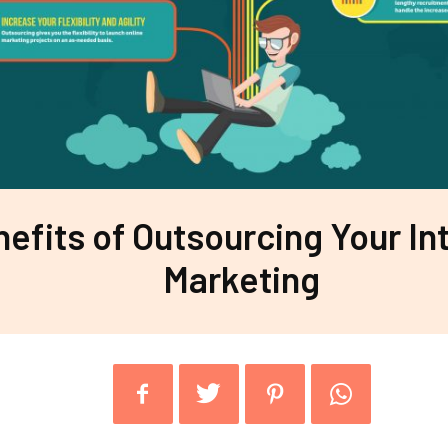
efits of Outsourcing Your In
Marketing