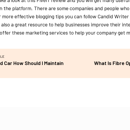
take a look at this Fiverr review and you will get many useful
on the platform. There are some companies and people who
r more effective blogging tips you can follow Candid Writer
s also a great resource to help businesses improve their in
offer these marketing services to help your company get 
CLE
ld Car How Should I Maintain
What Is Fibre 