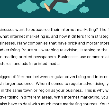
nesses want to outsource their internet marketing? The fi
what internet marketing is, and how it differs from strateg
inesses. Many companies that have brick and mortar store
dvertising. Youre still watching television, listening to the
 reading printed newspapers. Businesses use commercials
 stores, and ads in printed media.
iggest difference between regular advertising and internet
h larger audience. When it comes to regular advertising, y
e in the same town or region as your business. This is why 
dvertising in different areas. With internet marketing, you
also have to deal with much more marketing sources. You 