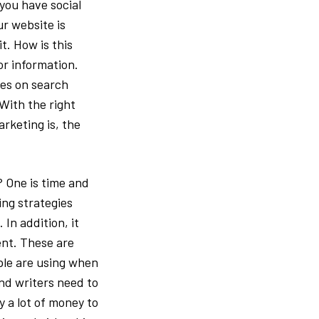
you have social
r website is
t. How is this
or information.
ses on search
 With the right
arketing is, the
 One is time and
ing strategies
In addition, it
ent. These are
ple are using when
nd writers need to
y a lot of money to