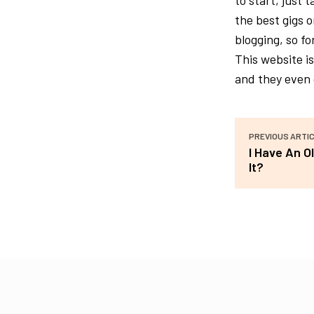
to start, just 
the best gigs 
blogging, so fo
This website i
and they even 
PREVIOUS ARTI
I Have An O
It?