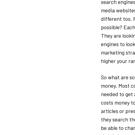
search engines
media websites
different too. 
possible? Each 
They are looki
engines to look
marketing strat
higher your ran
So what are so
money. Most co
needed to get a
costs money to
articles or pr
they search th
be able to cha