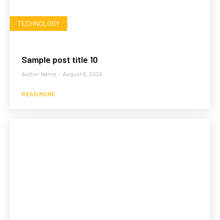
TECHNOLOGY
Sample post title 10
Author Name
-
August 6, 2026
READ MORE