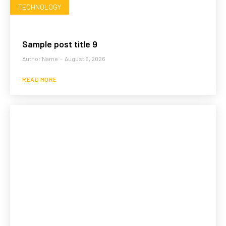
TECHNOLOGY
Sample post title 9
Author Name
-
August 6, 2026
READ MORE