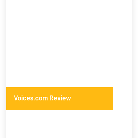
Voices.com Review