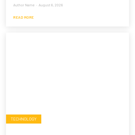
Author Name
-
August 6, 2026
READ MORE
TECHNOLOGY