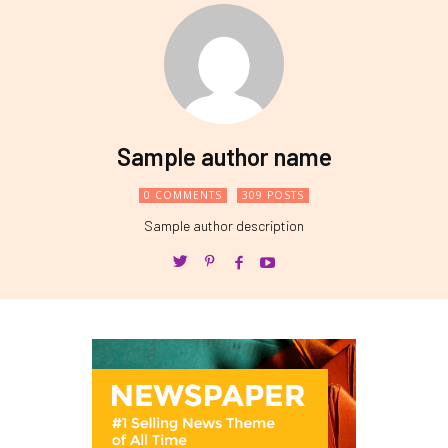
Sample author name
0 COMMENTS
309 POSTS
Sample author description