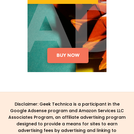
Disclaimer: Geek Technica is a participant in the
Google Adsense program and Amazon Services LLC
Associates Program, an affiliate advertising program
designed to provide a means for sites to earn
advertising fees by advertising and linking to