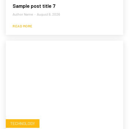
Sample post title 7
Author Name
-
August 6, 2026
READ MORE
TECHNOLOGY