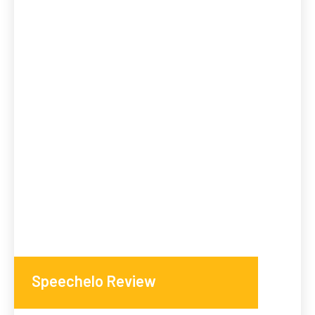
Speechelo Review