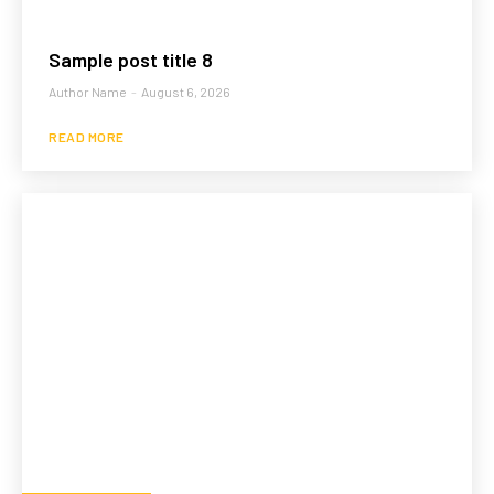
Sample post title 8
Author Name
-
August 6, 2026
READ MORE