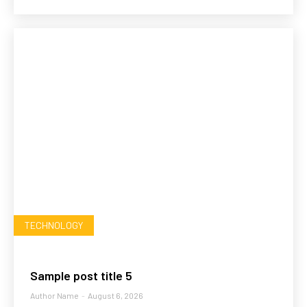
TECHNOLOGY
Sample post title 5
Author Name
-
August 6, 2026