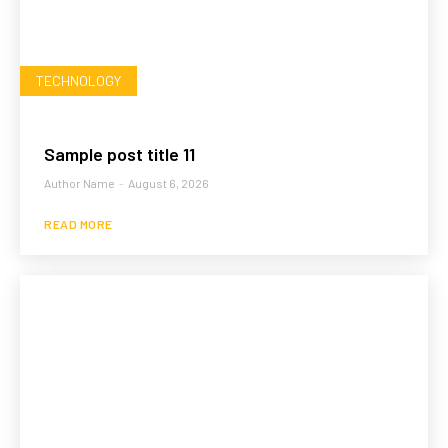
TECHNOLOGY
Sample post title 11
Author Name
-
August 6, 2026
READ MORE