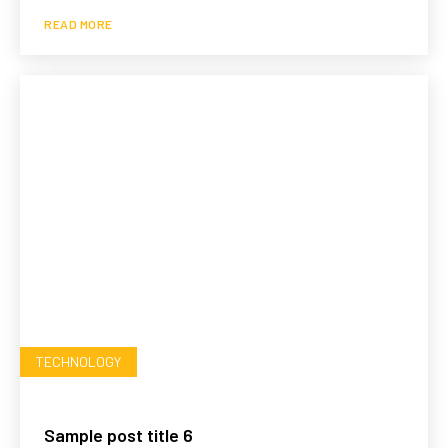
READ MORE
TECHNOLOGY
Sample post title 6