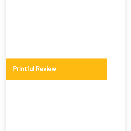
Printful Review