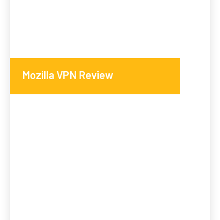
Mozilla VPN Review