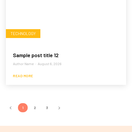
TECHNOLOGY
Sample post title 12
Author Name
-
August 6, 2026
READ MORE
1
2
3