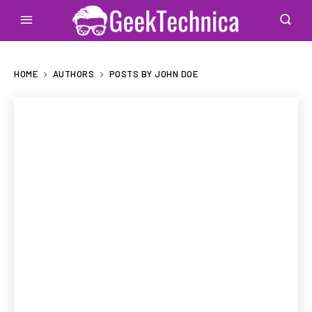
HOME
AUTHORS
POSTS BY JOHN DOE