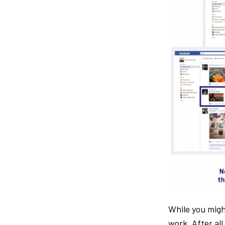
While you mig
work. After al