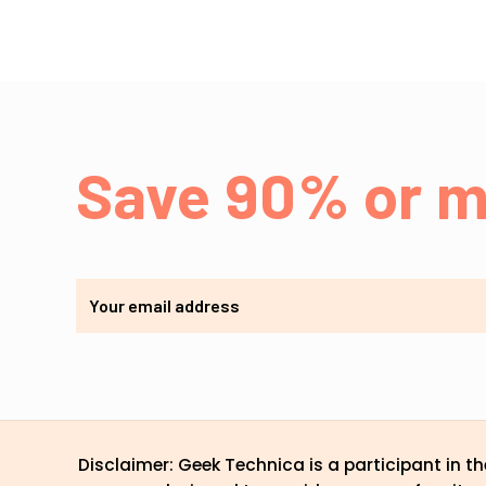
Save 90% or m
Disclaimer: Geek Technica is a participant in 