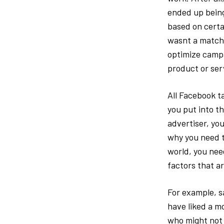
ended up being
based on certai
wasnt a match.
optimize campa
product or ser
All Facebook t
you put into th
advertiser, you
why you need t
world, you nee
factors that ar
For example, s
have liked a m
who might not 