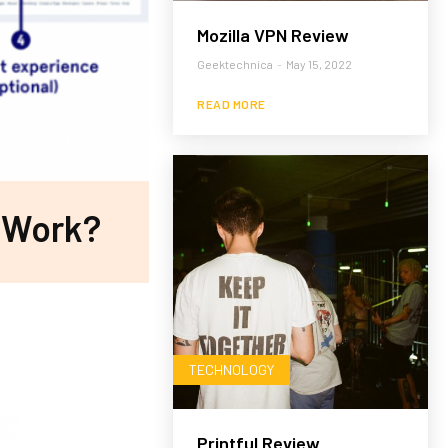
Mozilla VPN Review
Geektechnica
-
May 15, 2022
READ MORE
 Work?
TECHNOLOGY
Printful Review