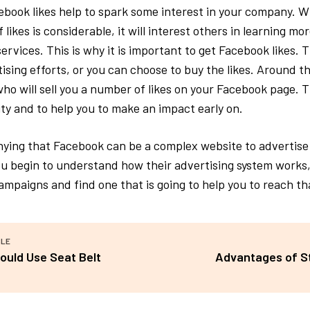
ebook likes help to spark some interest in your company. W
likes is considerable, it will interest others in learning mo
rvices. This is why it is important to get Facebook likes. 
ising efforts, or you can choose to buy the likes. Around th
who will sell you a number of likes on your Facebook page. T
lity and to help you to make an impact early on.
nying that Facebook can be a complex website to advertise 
u begin to understand how their advertising system works,
mpaigns and find one that is going to help you to reach tha
CLE
ould Use Seat Belt
Advantages of St