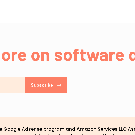
ore on software d
Subscribe
the Google Adsense program and Amazon Services LLC Ass