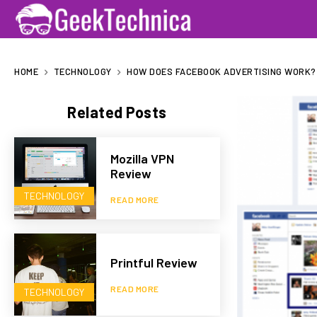
HOME
TECHNOLOGY
HOW DOES FACEBOOK ADVERTISING WORK?
Related Posts
Mozilla VPN
Review
TECHNOLOGY
READ MORE
Printful Review
READ MORE
TECHNOLOGY