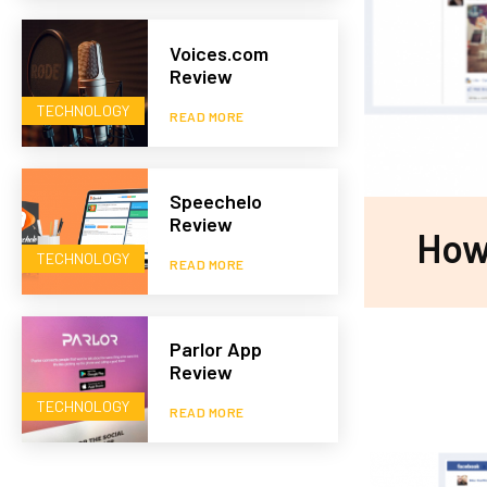
Voices.com
Review
TECHNOLOGY
READ MORE
Speechelo
Review
How
TECHNOLOGY
READ MORE
Parlor App
Review
TECHNOLOGY
READ MORE