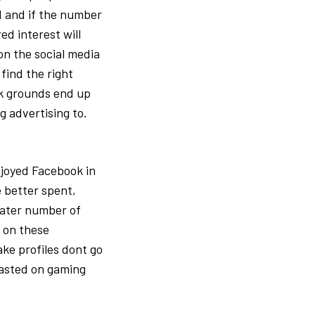
ed and if the number
ed interest will
 on the social media
find the right
ok grounds end up
g advertising to.
njoyed Facebook in
e better spent,
eater number of
t on these
ke profiles dont go
wasted on gaming