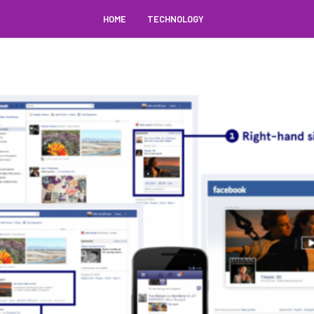
HOME
TECHNOLOGY