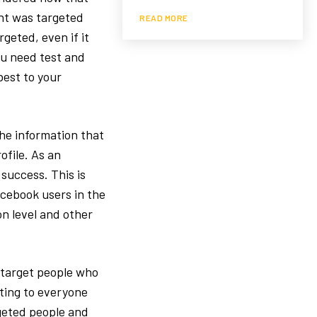
nt was targeted
READ MORE
rgeted, even if it
ou need test and
est to your
The information that
ofile. As an
 success. This is
acebook users in the
on level and other
o target people who
oting to everyone
geted people and