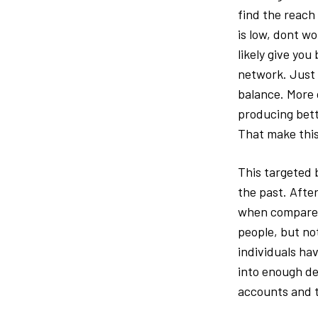
find the reach 
is low, dont w
likely give you
network. Just 
balance. More 
producing bett
That make this
This targeted 
the past. After
when compared 
people, but no
individuals hav
into enough de
accounts and t