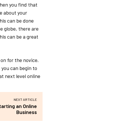
hen you find that
re about your
This can be done
e globe, there are
his can be a great
on for the novice.
 you can begin to
t next level online
NEXT ARTICLE
arting an Online
Business