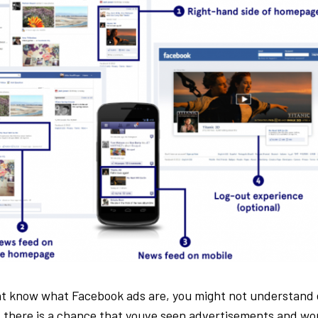
ht know what Facebook ads are, you might not understand 
l, there is a chance that youve seen advertisements and w