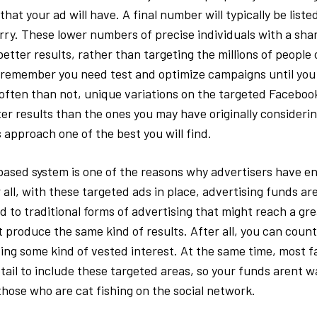
that your ad will have. A final number will typically be list
orry. These lower numbers of precise individuals with a shar
 better results, rather than targeting the millions of people
remember you need test and optimize campaigns until you 
often than not, unique variations on the targeted Facebo
er results than the ones you may have originally considerin
 approach one of the best you will find.
based system is one of the reasons why advertisers have e
 all, with these targeted ads in place, advertising funds ar
to traditional forms of advertising that might reach a gr
t produce the same kind of results. After all, you can coun
ing some kind of vested interest. At the same time, most fa
tail to include these targeted areas, so your funds arent 
hose who are cat fishing on the social network.