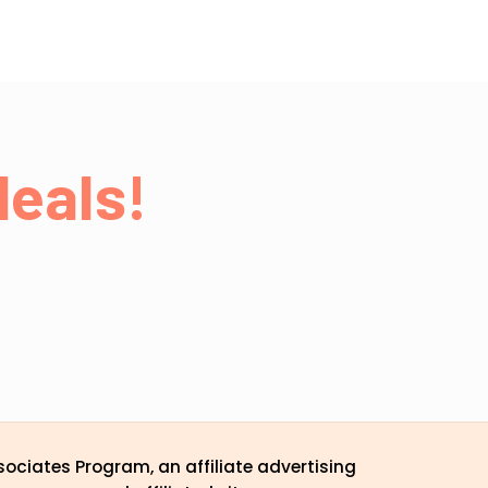
eals!
ociates Program, an affiliate advertising