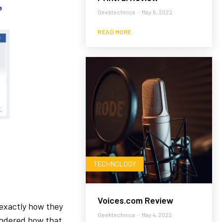
Geektechnica
-
May 6, 2022
READ MORE
TECHNOLOGY
Voices.com Review
exactly how they
Geektechnica
-
May 4, 2022
ondered how that