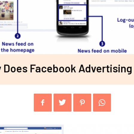
 Does Facebook Advertising