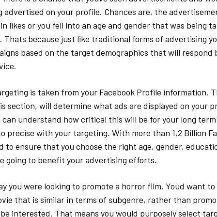
 advertised on your profile. Chances are, the advertiseme
n likes or you fell into an age and gender that was being ta
 Thats because just like traditional forms of advertising y
igns based on the target demographics that will respond b
vice.
argeting is taken from your Facebook Profile information. 
is section, will determine what ads are displayed on your pr
 can understand how critical this will be for your long term
o precise with your targeting. With more than 1,2 Billion F
d to ensure that you choose the right age, gender, educati
e going to benefit your advertising efforts.
ay you were looking to promote a horror film. Youd want t
ovie that is similar in terms of subgenre, rather than prom
be interested. That means you would purposely select tar