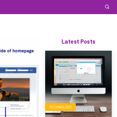
Latest Posts
TECHNOLOGY