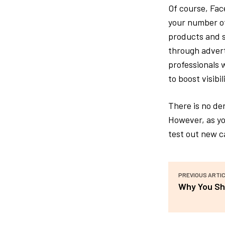
Of course, Fac
your number of 
products and se
through advert
professionals 
to boost visibi
There is no de
However, as yo
test out new ca
PREVIOUS ARTI
Why You Sh