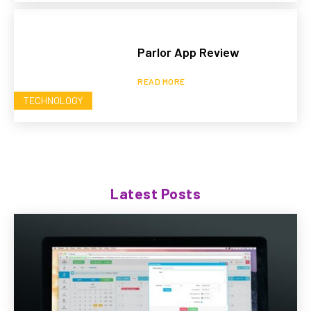
Parlor App Review
READ MORE
TECHNOLOGY
Latest Posts