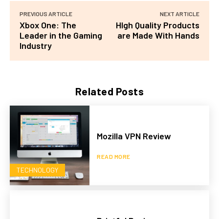
PREVIOUS ARTICLE
NEXT ARTICLE
Xbox One: The
HIgh Quality Products
Leader in the Gaming
are Made With Hands
Industry
Related Posts
Mozilla VPN Review
READ MORE
TECHNOLOGY