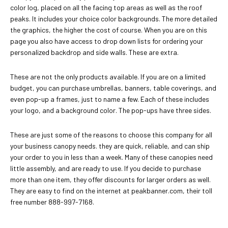
color log, placed on all the facing top areas as well as the roof
peaks. It includes your choice color backgrounds. The more detailed
the graphics, the higher the cost of course. When you are on this
page you also have access to drop down lists for ordering your
personalized backdrop and side walls. These are extra.
These are not the only products available. If you are on a limited
budget, you can purchase umbrellas, banners, table coverings, and
even pop-up a frames, just to name a few. Each of these includes
your logo, and a background color. The pop-ups have three sides.
These are just some of the reasons to choose this company for all
your business canopy needs. they are quick, reliable, and can ship
your order to you in less than a week. Many of these canopies need
little assembly, and are ready to use. If you decide to purchase
more than one item, they offer discounts for larger orders as well.
They are easy to find on the internet at peakbanner.com, their toll
free number 888-997-7168.