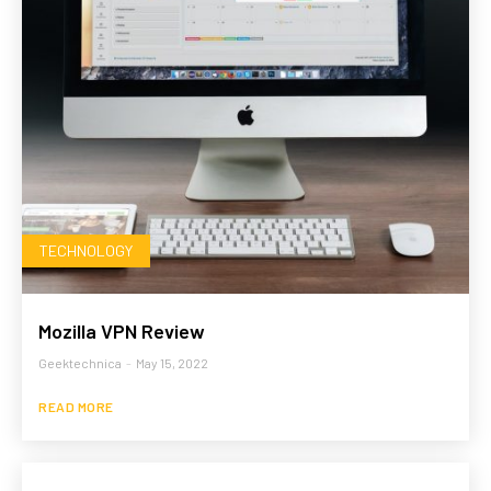
TECHNOLOGY
Mozilla VPN Review
Geektechnica
-
May 15, 2022
READ MORE