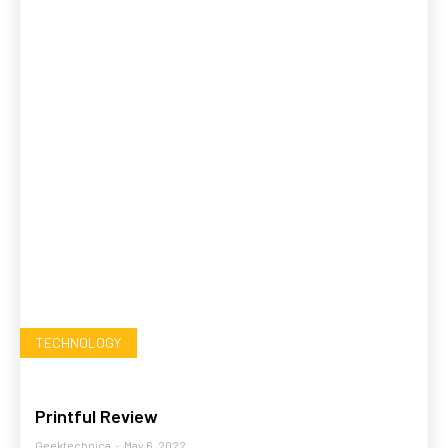
TECHNOLOGY
Printful Review
Geektechnica
-
May 6, 2022