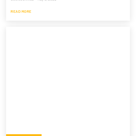
READ MORE