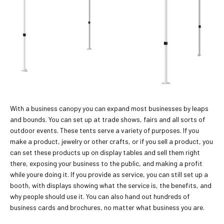
With a business canopy you can expand most businesses by leaps
and bounds. You can set up at trade shows, fairs and all sorts of
outdoor events. These tents serve a variety of purposes. If you
make a product, jewelry or other crafts, or if you sell a product, you
can set these products up on display tables and sell them right
there, exposing your business to the public, and making a profit
while youre doing it. If you provide as service, you can still set up a
booth, with displays showing what the service is, the benefits, and
why people should use it. You can also hand out hundreds of
business cards and brochures, no matter what business you are.