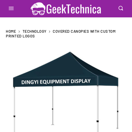
HOME
TECHNOLOGY
COVERED CANOPIES WITH CUSTOM
PRINTED LOGOS