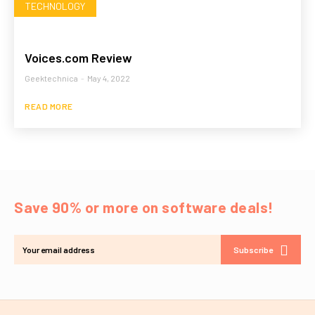
TECHNOLOGY
Voices.com Review
Geektechnica
-
May 4, 2022
READ MORE
Save 90% or more on software deals!
Subscribe