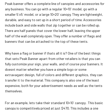
Peak banner offers a complete line of canopies and accessories for
any business. You can go with a regular 10×10` model, go with a
smaller 5`x5` model, or a large 10×20` canopy. They are lightweight,
durable, and easy to set up in a short period of time. Accessories
include back and side walls that zip together or can be rolled up.
There are half panels that cover the lower half, leaving the upper
half of the wall completely open. They offer a number of flags and
banners that can be attached to the top of these tents.
Why have a flag or banner if thats all it is? One of the best things
that sets Peak Banner apart from other retailers is that you can
fully customize your sign, your walls, and of course your banners. It
doesnt matter whether you have a simple logo or some
extravagant design, full of colors and different graphics, they can
transfer it to the material. This company is also one of the least
expensive, both for your advertisement needs as well as the tents
themselves.
For an example, lets take their standard 10×10` canopy . This basic
canopy is competitively priced at just $470. This includes a one