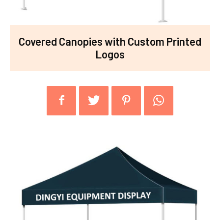
Covered Canopies with Custom Printed
Logos