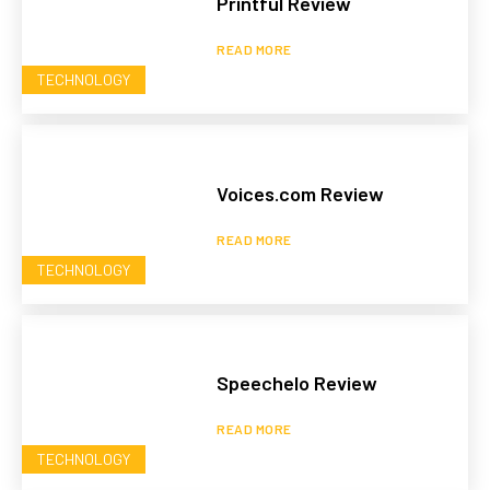
Printful Review
READ MORE
TECHNOLOGY
Voices.com Review
READ MORE
TECHNOLOGY
Speechelo Review
READ MORE
TECHNOLOGY