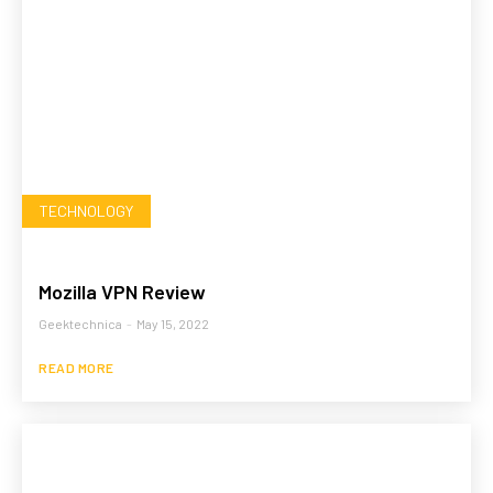
TECHNOLOGY
Mozilla VPN Review
Geektechnica
-
May 15, 2022
READ MORE