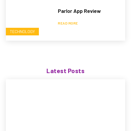
Parlor App Review
READ MORE
TECHNOLOGY
Latest Posts