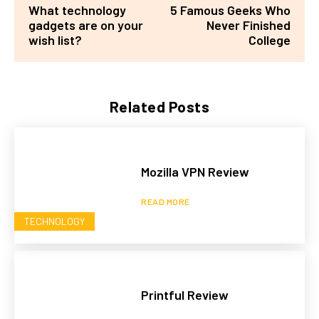
What technology
5 Famous Geeks Who
gadgets are on your
Never Finished
wish list?
College
Related Posts
Mozilla VPN Review
READ MORE
TECHNOLOGY
Printful Review