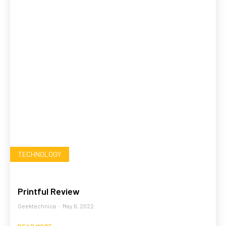
TECHNOLOGY
Printful Review
Geektechnica
-
May 6, 2022
READ MORE