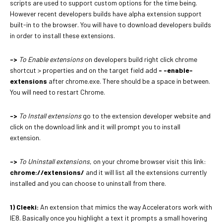
scripts are used to support custom options for the time being.
However recent developers builds have alpha extension support
built-in to the browser. You will have to download developers builds
in order to install these extensions.
->
To Enable extensions
on developers build right click chrome
shortcut > properties and on the target field add
- -enable-
extensions
after chrome.exe. There should be a space in between.
You will need to restart Chrome.
->
To Install extensions
go to the extension developer website and
click on the download link and it will prompt you to install
extension.
->
To Uninstall extensions
, on your chrome browser visit this link:
chrome://extensions/
and it will list all the extensions currently
installed and you can choose to uninstall from there.
1) Cleeki:
An extension that mimics the way Accelerators work with
IE8. Basically once you highlight a text it prompts a small hovering