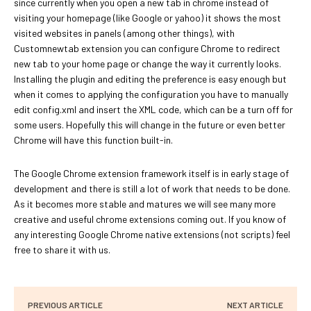
since currently when you open a new tab in chrome instead of
visiting your homepage (like Google or yahoo) it shows the most
visited websites in panels (among other things), with
Customnewtab extension you can configure Chrome to redirect
new tab to your home page or change the way it currently looks.
Installing the plugin and editing the preference is easy enough but
when it comes to applying the configuration you have to manually
edit config.xml and insert the XML code, which can be a turn off for
some users. Hopefully this will change in the future or even better
Chrome will have this function built-in.
The Google Chrome extension framework itself is in early stage of
development and there is still a lot of work that needs to be done.
As it becomes more stable and matures we will see many more
creative and useful chrome extensions coming out. If you know of
any interesting Google Chrome native extensions (not scripts) feel
free to share it with us.
PREVIOUS ARTICLE
NEXT ARTICLE