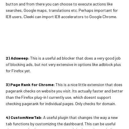
button and from there you can choose to execute actions like
searches, Google maps, translations etc. Perhaps important for
IE8 users, Cleeki can import IE8 accelerators to Google Chrome.
2) Adsweep:
This is a useful ad blocker that does a very good job
of blocking ads, but not very extensive in options like adblock plus
for Firefox yet.
3) Page Rank for Chrome:
This is a nice little extension that does
pagerank checks on website you visit. Its actually faster and better
than the Firefox plug-in I currently use, which doesnt support
checking pagerank for individual pages. Only checks for domain.
4) CustomNewTab:
A useful plugin that changes the way a new
tab functions by customizing the dashboard. This can be useful