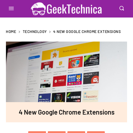
HOME
TECHNOLOGY
4 NEW GOOGLE CHROME EXTENSIONS
4 New Google Chrome Extensions