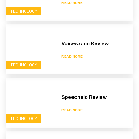
READ MORE
TECHNOLOGY
Voices.com Review
READ MORE
TECHNOLOGY
Speechelo Review
READ MORE
TECHNOLOGY