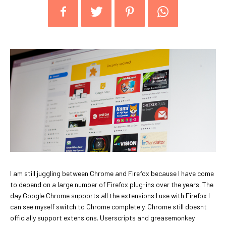
I am still juggling between Chrome and Firefox because I have come
to depend on a large number of Firefox plug-ins over the years. The
day Google Chrome supports all the extensions I use with Firefox I
can see myself switch to Chrome completely. Chrome still doesnt
officially support extensions. Userscripts and greasemonkey