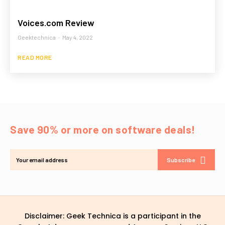
Voices.com Review
Geektechnica
-
May 4, 2022
READ MORE
Save 90% or more on software deals!
Subscribe
Disclaimer: Geek Technica is a participant in the